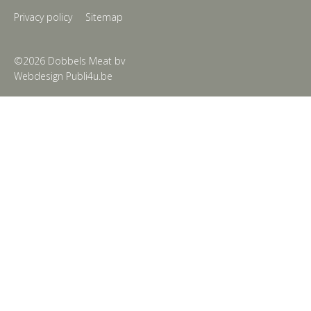
Privacy policy
Sitemap
©2026 Dobbels Meat bv
Webdesign Publi4u.be