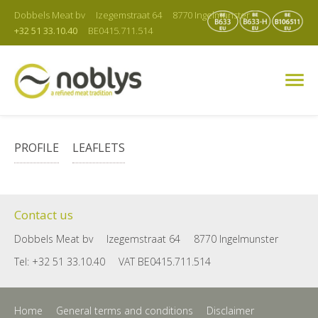
Dobbels Meat bv
Izegemstraat 64
8770 Ingelmunster
+32 51 33.10.40
BE0415.711.514
PROFILE
LEAFLETS
Contact us
Dobbels Meat bv
Izegemstraat 64
8770 Ingelmunster
Tel: +32 51 33.10.40
VAT BE0415.711.514
Home
General terms and conditions
Disclaimer